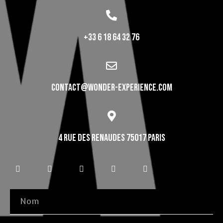
+33 6 18 64 32 76
CONTACT@WONDER-EXPERIENCE.COM
4 RUE DES RENAUDES 75017 PARIS