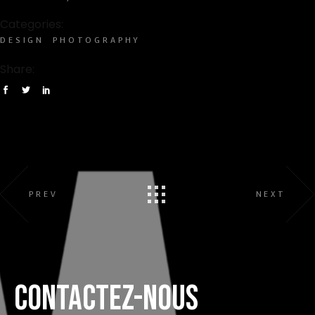
Categories:
DESIGN
PHOTOGRAPHY
Share:
PREV
NEXT
CONTACTEZ-NOUS