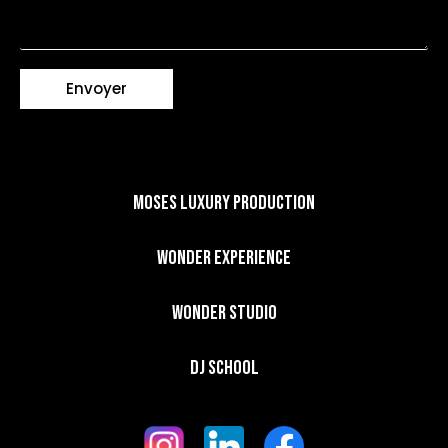
Envoyer
Moses Luxury Production
Wonder Experience​
Wonder Studio
DJ School