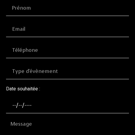
Date souhaitée :