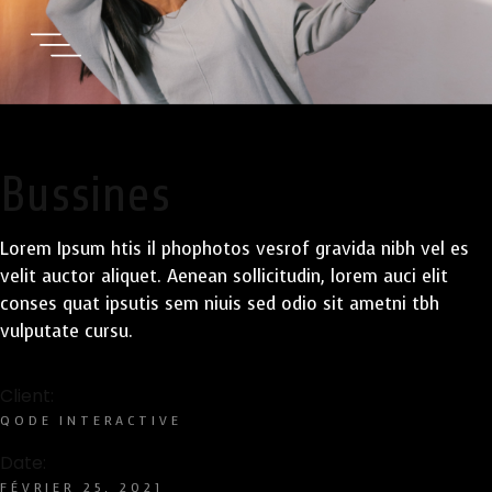
Bussines
Lorem Ipsum htis il phophotos vesrof gravida nibh vel es
velit auctor aliquet. Aenean sollicitudin, lorem auci elit
conses quat ipsutis sem niuis sed odio sit ametni tbh
vulputate cursu.
Client:
QODE INTERACTIVE
Date:
FÉVRIER 25, 2021